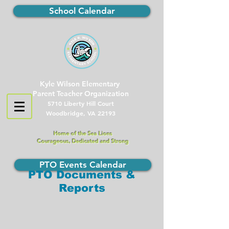
School Calendar
Kyle Wilson Elementary
Parent Teacher Organization
5710 Liberty Hill Court
Woodbridge, VA 22193
Home of the Sea Lions
Courageous, Dedicated and Strong
PTO Events Calendar
PTO Documents &
Reports