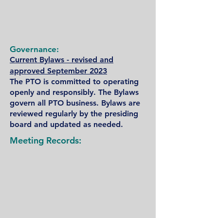
Governance:​
Current Bylaws - revised and
approved September 2023
The PTO is committed to operating
openly and responsibly. The Bylaws
govern all PTO business. Bylaws are
reviewed regularly by the presiding
board and updated as needed.
Meeting Records: