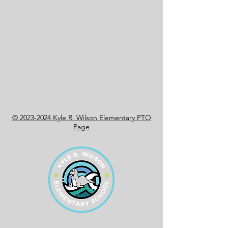
© 2023-2024 Kyle R. Wilson Elementary PTO
Page