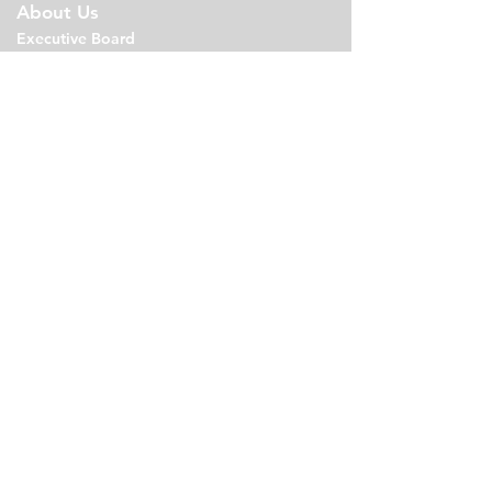
About Us
Executive Board
Bylaws
Agen
da
s
PTO Minutes
Links
Volunteer
Events
Shop
Join PTO
Newsletter
Contact
Email
Calendar