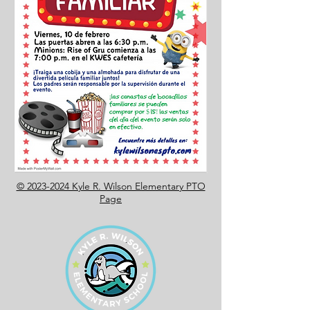
© 2023-2024 Kyle R. Wilson Elementary PTO
Page