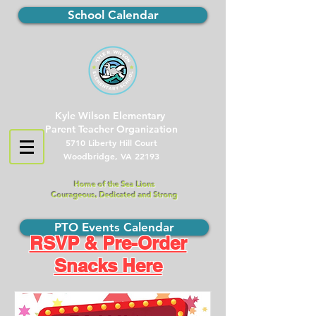
School Calendar
Kyle Wilson Elementary
Parent Teacher Organization
5710 Liberty Hill Court
Woodbridge, VA 22193
Home of the Sea Lions
Courageous, Dedicated and Strong
PTO Events Calendar
RSVP & Pre-Order
Snacks Here