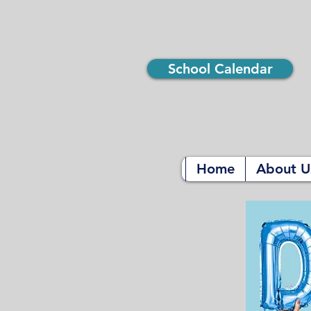
School Calendar
Home
About U