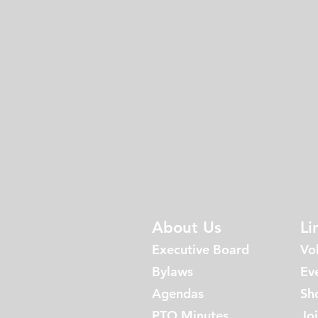
About Us
Li
Executive Board
Vo
Bylaws
Ev
Agen
da
s
Sh
PTO Minutes
Jo