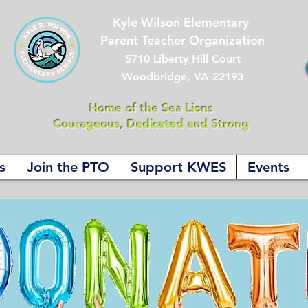
Kyle Wilson Elementary
Parent Teacher Organization
5710 Liberty Hill Court
Woodbridge, VA 22193
Home of the Sea Lions
Courageous, Dedicated and Strong
s
Join the PTO
Support KWES
Events