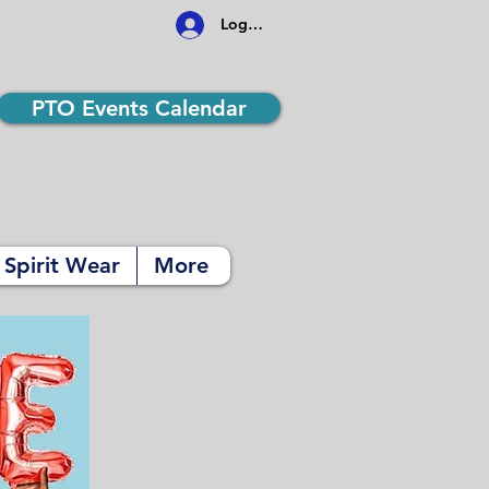
Log In
PTO Events Calendar
Spirit Wear
More