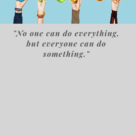
"No one can do everything,
but everyone can do
something."