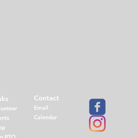
Contact
nks
Email
lunteer
Calendar
ents
op
in PTO