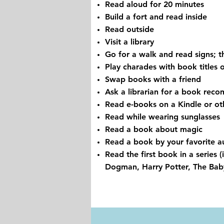
Read aloud for 20 minutes
Build a fort and read inside
Read outside
Visit a library
Go for a walk and read signs; t
Play charades with book titles 
Swap books with a friend
Ask a librarian for a book rec
Read e-books on a Kindle or ot
Read while wearing sunglasses
Read a book about magic
Read a book by your favorite a
Read the first book in a series 
Dogman, Harry Potter, The Babys