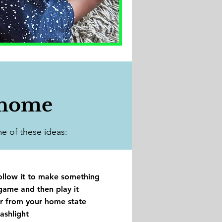
 home
e of these ideas:​
ollow it to make something
game and then play it
r from your home state
ashlight