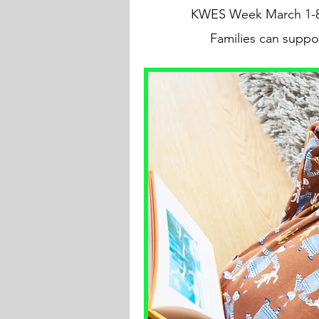
KWES Week March 1-8. S
Families can suppo