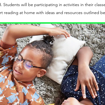
tudents will be participating in activities in their clas
rt reading at home with ideas and resources outlined b