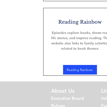
Reading Rainbow
Episodes explore books, shows rea
life stories, and inspires reading. T
website also links to family activiti
related to book themes.
Reading Rainbow
About Us
Li
Executive Board
Vo
Bylaws
Ev