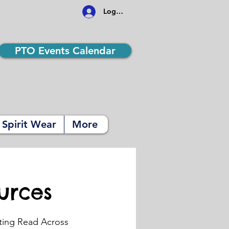
Log In
PTO Events Calendar
Spirit Wear
More
urces
ting Read Across