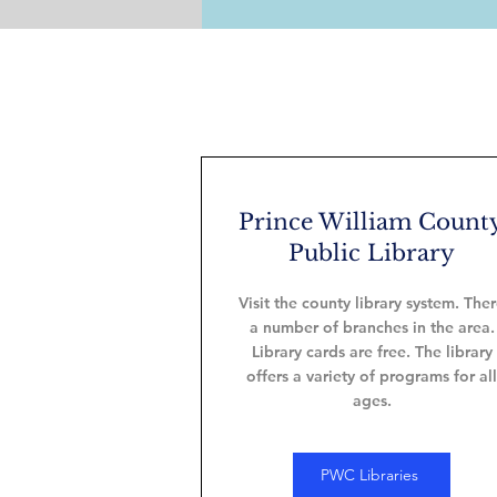
Prince William Count
Public Library
Visit the county library system. The
a number of branches in the area.
Library cards are free. The library
offers a variety of programs for all
ages.
PWC Libraries