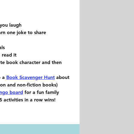
you laugh
rn one joke to share
ls
 read it
ite book character and then
o a
Book Scavenger Hunt
about
tion and non-fiction books)
ingo board
for a fun family
 activities in a row wins!