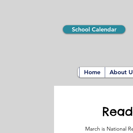
School Calendar
Home
About U
Read
March is National R