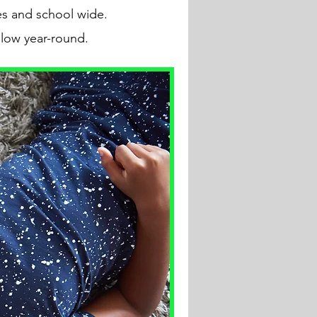
ses and school wide.
elow year-round.