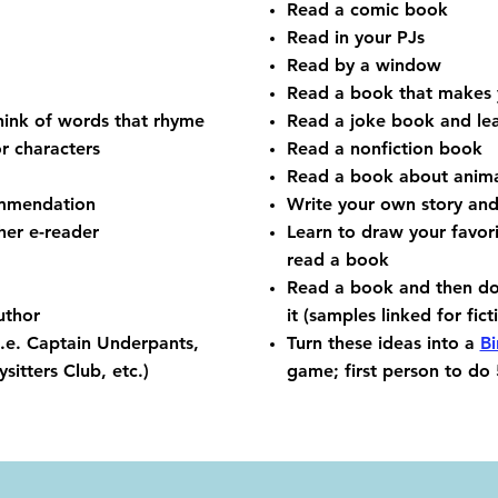
Read a comic book
Read in your PJs
Read by a window
Read a book that makes 
hink of words that rhyme
Read a joke book and lea
or characters
Read a nonfiction book
Read a book about anima
ommendation
Write your own story and
her e-reader
Learn to draw your favor
read a book
Read a book and then d
uthor
it (samples linked for fic
(i.e. Captain Underpants,
Turn these ideas into a
B
itters Club, etc.)
game; first person to do 5