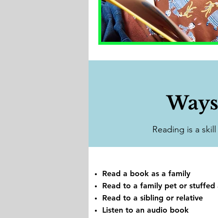
Ways
Reading is a skil
Read a book as a family
Read to a family pet or stuffed
Read to a sibling or relative
Listen to an audio book