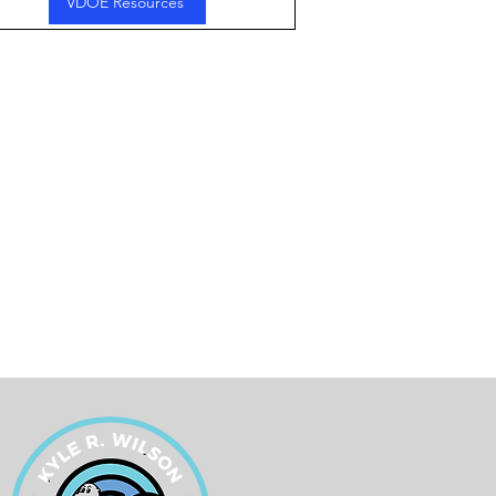
VDOE Resources