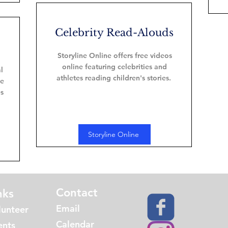
Celebrity Read-Alouds
Storyline Online offers free videos
online featuring celebrities and
l
athletes reading children's stories.
he
es
Storyline Online
Contact
nks
Email
lunteer
Calendar
ents