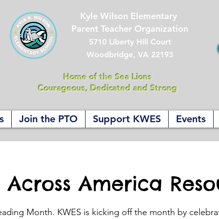
Kyle Wilson Elementary
Parent Teacher Organization
5710 Liberty Hill Court
Woodbridge, VA 22193
Home of the Sea Lions
Courageous, Dedicated and Strong
s
Join the PTO
Support KWES
Events
 Across America Reso
eading Month. KWES is kicking off the month by celebra