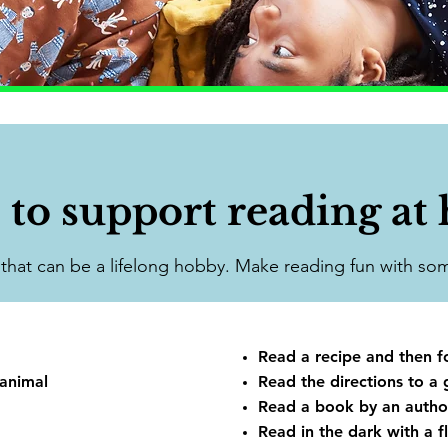
 to support reading at
l that can be a lifelong hobby. Make reading fun with som
Read a recipe and then f
 animal
Read the directions to a 
Read a book by an autho
Read in the dark with a fl