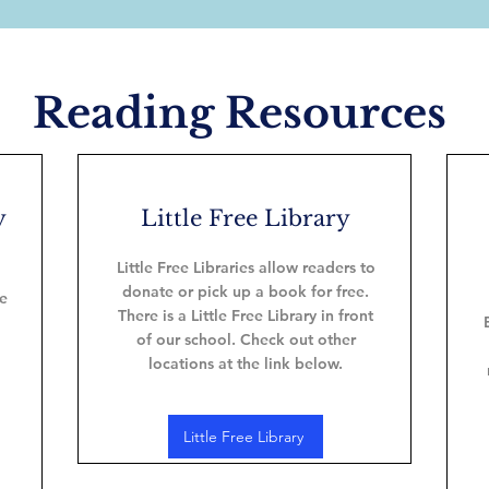
Reading Resources
y
Little Free Library
Little Free Libraries allow readers to
donate or pick up a book for free.
re
There is a Little Free Library in front
of our school. Check out other
locations at the link below.
Little Free Library