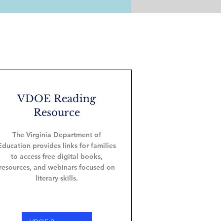
VDOE Reading
Resource
The Virginia Department of
Education provides links for families
to access free digital books,
resources, and webinars focused on
literary skills.